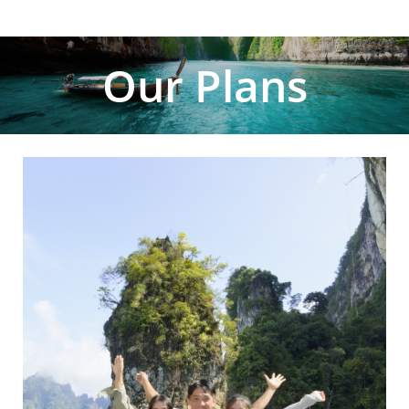
Our Plans