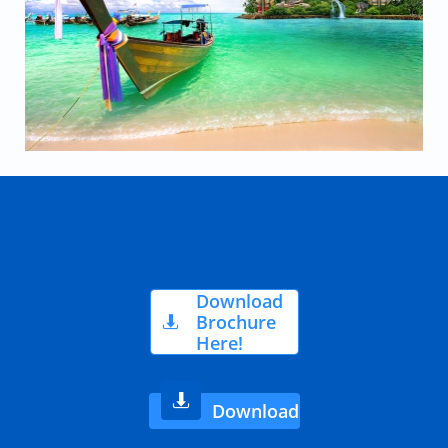
Download
Brochure

Here!

Download