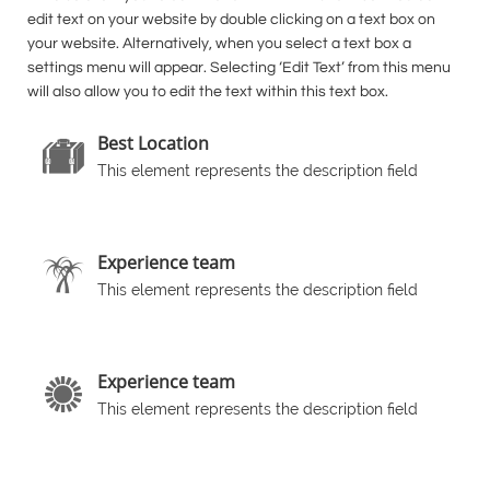
edit text on your website by double clicking on a text box on
your website. Alternatively, when you select a text box a
settings menu will appear. Selecting ‘Edit Text’ from this menu
will also allow you to edit the text within this text box.
Best Location

This element represents the description field
Experience team

This element represents the description field
Experience team

This element represents the description field