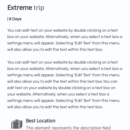
Extreme
trip
| 8 Days
You can edit text on your website by double clicking on a text
box on your website. Alternatively, when you select a text box a
settings menu will appear. Selecting ‘Edit Text’ from this menu
will also allow you to edit the text within this text box.
You can edit text on your website by double clicking on a text
box on your website. Alternatively, when you select a text box a
settings menu will appear. Selecting ‘Edit Text’ from this menu
will also allow you to edit the text within this text box.You can
edit text on your website by double clicking on a text box on
your website. Alternatively, when you select a text box a
settings menu will appear. Selecting ‘Edit Text’ from this menu
will also allow you to edit the text within this text box.
Best Location

This element represents the description field