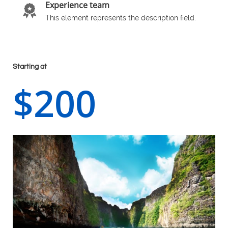
Experience team

This element represents the description field.
Starting at
$200