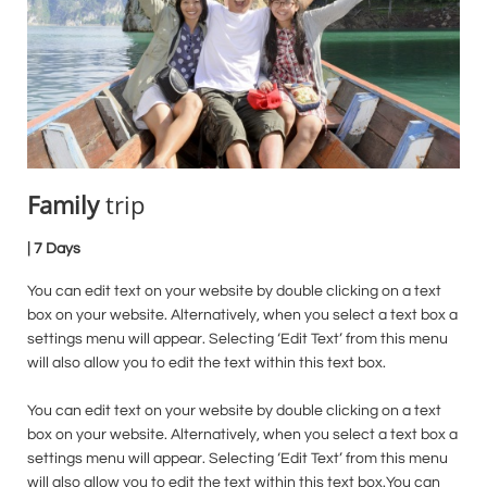
Family
trip
| 7 Days
You can edit text on your website by double clicking on a text
box on your website. Alternatively, when you select a text box a
settings menu will appear. Selecting ‘Edit Text’ from this menu
will also allow you to edit the text within this text box.
You can edit text on your website by double clicking on a text
box on your website. Alternatively, when you select a text box a
settings menu will appear. Selecting ‘Edit Text’ from this menu
will also allow you to edit the text within this text box.You can