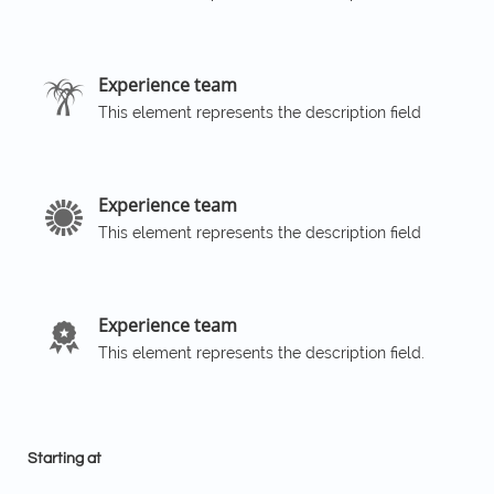
Experience team

This element represents the description field
Experience team

This element represents the description field
Experience team

This element represents the description field.
Starting at